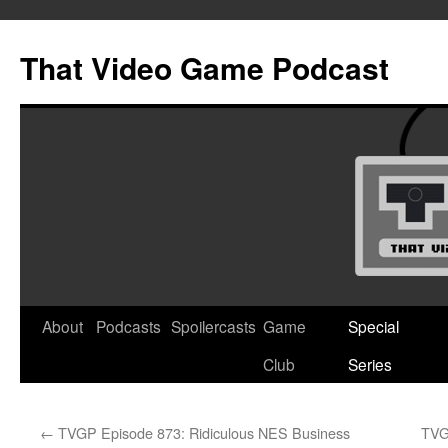
Skip
to
That Video Game Podcast
content
About
Podcasts
Spoilercasts
Game
Special
Club
Series
←
TVGP Episode 873: Ridiculous NES Business
TVG