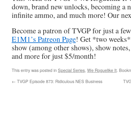
down, brand new unlocks, becoming a nin
infinite ammo, and much more! Our nex
Become a patron of TVGP for just a few
E1M1’s Patreon Page
! Get *two weeks* 
show (among other shows), show notes,
and more for just $5/month!
This entry was posted in
Special Series
,
We Roguelike It
. Book
←
TVGP Episode 873: Ridiculous NES Business
TVG