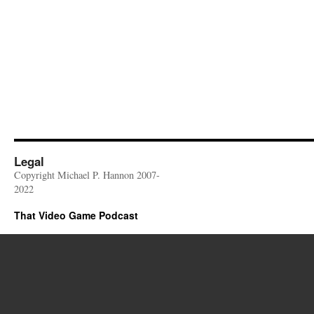
Legal
Copyright Michael P. Hannon 2007-
2022
That Video Game Podcast