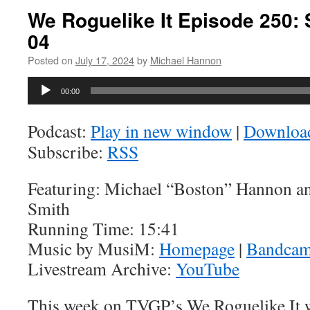
We Roguelike It Episode 250: 
04
Posted on
July 17, 2024
by
Michael Hannon
Audio
00:00
Player
Podcast:
Play in new window
|
Downloa
Subscribe:
RSS
Featuring: Michael “Boston” Hannon a
Smith
Running Time: 15:41
Music by MusiM:
Homepage
|
Bandca
Livestream Archive:
YouTube
This week on TVGP’s We Roguelike It w