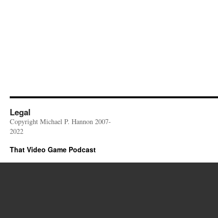
Legal
Copyright Michael P. Hannon 2007-
2022
That Video Game Podcast