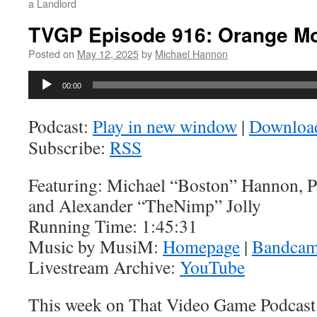
a Landlord
TVGP Episode 916: Orange M
Posted on
May 12, 2025
by
Michael Hannon
Audio
00:00
Player
Podcast:
Play in new window
|
Downloa
Subscribe:
RSS
Featuring: Michael “Boston” Hannon, 
and Alexander “TheNimp” Jolly
Running Time: 1:45:31
Music by MusiM:
Homepage
|
Bandca
Livestream Archive:
YouTube
This week on That Video Game Podcast