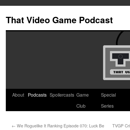
Skip
to
That Video Game Podcast
content
About
Podcasts
Spoilercasts
Game
Special
Club
Series
←
We Roguelike It Ranking Episode 070: Luck Be
TVGP Cri