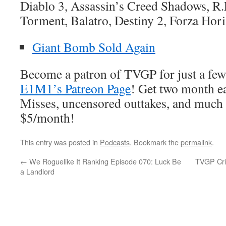
Diablo 3, Assassin’s Creed Shadows, R.
Torment, Balatro, Destiny 2, Forza Hori
Giant Bomb Sold Again
Become a patron of TVGP for just a few
E1M1’s Patreon Page
! Get two month ea
Misses, uncensored outtakes, and much 
$5/month!
This entry was posted in
Podcasts
. Bookmark the
permalink
.
←
We Roguelike It Ranking Episode 070: Luck Be
TVGP Cri
a Landlord