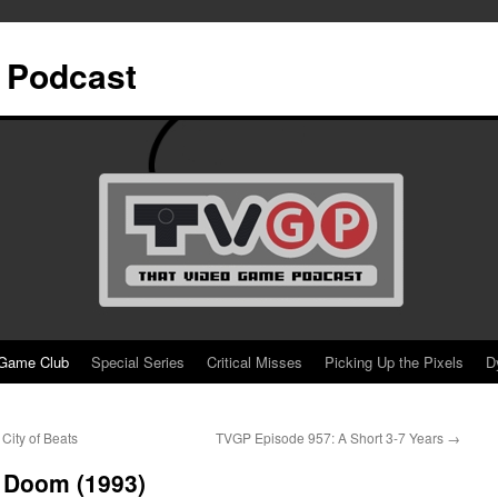
 Podcast
Game Club
Special Series
Critical Misses
Picking Up the Pixels
D
City of Beats
TVGP Episode 957: A Short 3-7 Years
→
 Doom (1993)