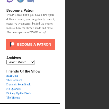
Become a Patron
TVGP is free, but if you have a few spare
dollars a month, you can get early content,
exclusive livestreams, behind-the-scenes
looks at how the show’s made and more!
Become a patron of TVGP today!
Archives
Archives
Friends Of the Show
BMFCast
The Carousel
Dynamic Soundtrack
No Quarters
Picking Up the Pixels
The Tiltcast