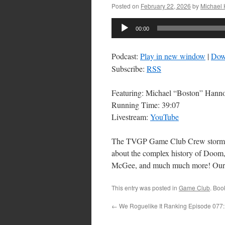
Posted on
February 22, 2026
by
Michael
Audio
00:00
Player
Podcast:
Play in new window
|
Dow
Subscribe:
RSS
Featuring: Michael “Boston” Han
Running Time: 39:07
Livestream:
YouTube
The TVGP Game Club Crew storms He
about the complex history of Doom
McGee, and much much more! Our 
This entry was posted in
Game Club
. Boo
←
We Roguelike It Ranking Episode 077: 