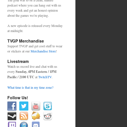
The goal was to be a clean, mature
podcast where you can hang out with us
every week and get an honest opinion
about the games we’re playing.
A new episode is released every Monday
at midnight.
TVGP Merchandise
Support TVGP and get cool stuff to wear
or stickers at our
Merchandise Store
!
Livestream
Watch us record live and chat with us
every
Sunday, 4PM Eastern / 1PM
Pacific / 2100 UTC
at
TwitchTV
.
What time is that in my time zone?
Follow Us!