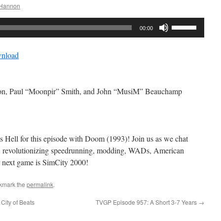
 Hannon
Use
00:00
Up/Down
Arrow
nload
keys
to
increase
non, Paul “Moonpir” Smith, and John “MusiM” Beauchamp
or
decrease
volume.
ll for this episode with Doom (1993)! Join us as we chat
, revolutionizing speedrunning, modding, WADs, American
next game is SimCity 2000!
kmark the
permalink
.
City of Beats
TVGP Episode 957: A Short 3-7 Years
→