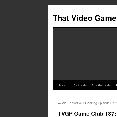
Skip
to
That Video Game
content
About
Podcasts
Spoilercasts
←
We Roguelike It Ranking Episode 077: 
TVGP Game Club 137: