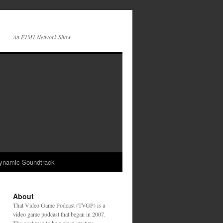
An E1M1 Network Show
ynamic Soundtrack
About
That Video Game Podcast (TVGP) is a
video game podcast that began in 2007.